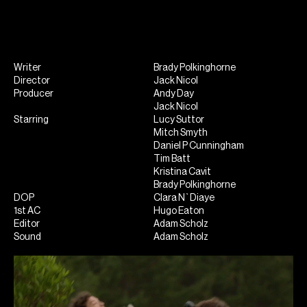
Writer
Brady Polkinghorne
Director
Jack Nicol
Producer
Andy Day
Jack Nicol
Starring
Lucy Suttor
Mitch Smyth
Daniel P Cunningham
Tim Batt
Kristina Cavit
Brady Polkinghorne
DOP
Clara N`Diaye
1st AC
Hugo Eaton
Editor
Adam Scholz
Sound
Adam Scholz