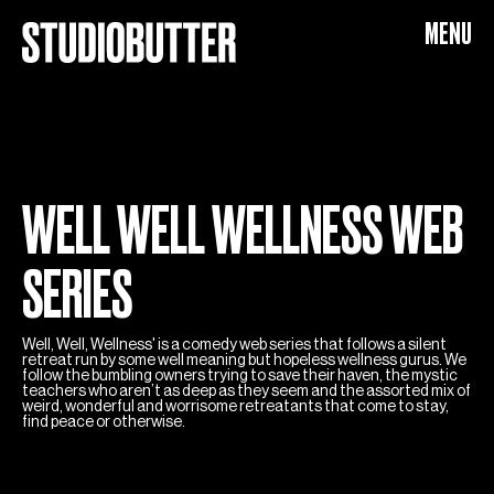
WELL WELL WELLNESS
MENU
WELL WELL WELLNESS WEB
SERIES
Well, Well, Wellness' is a comedy web series that follows a silent
retreat run by some well meaning but hopeless wellness gurus. We
follow the bumbling owners trying to save their haven, the mystic
teachers who aren’t as deep as they seem and the assorted mix of
weird, wonderful and worrisome retreatants that come to stay,
find peace or otherwise.