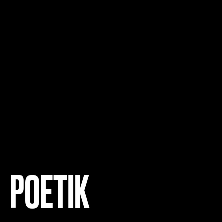
POETIK