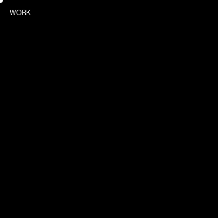
Poetik
WORK