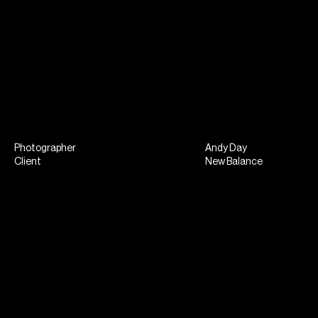
Photographer
Andy Day
Client
New Balance