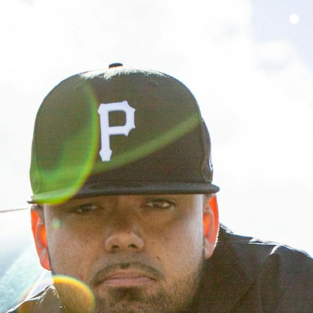
ABOUT
CONTACT