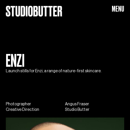
Enzi
MENU
ENZI
Launch stills for Enzi, a range of nature-first skincare.
Photographer
Angus Fraser
Creative Direction
Studio Butter